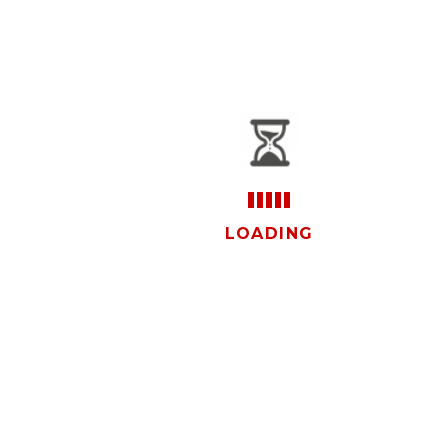
vistas
LOADING