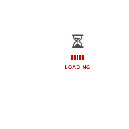
vistas
LOADING